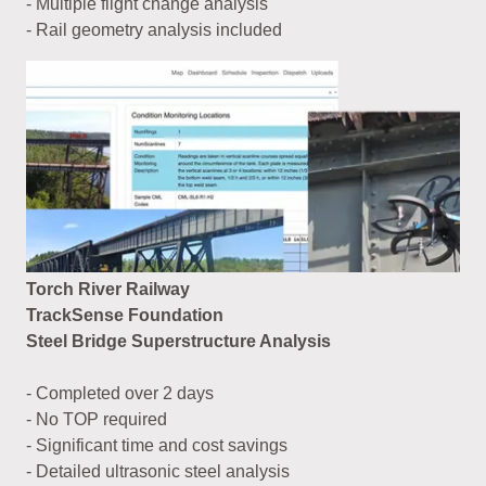
- Multiple flight change analysis
- Rail geometry analysis included
Torch River Railway
TrackSense Foundation
Steel Bridge Superstructure Analysis
- Completed over 2 days
- No TOP required
- Significant time and cost savings
- Detailed ultrasonic steel analysis