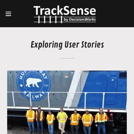
Exploring User Stories