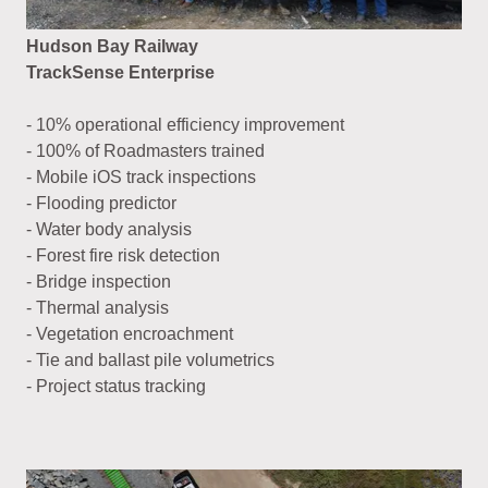
Hudson Bay Railway
TrackSense Enterprise
- 10% operational efficiency improvement
- 100% of Roadmasters trained
- Mobile iOS track inspections
- Flooding predictor
- Water body analysis
- Forest fire risk detection
- Bridge inspection
- Thermal analysis
- Vegetation encroachment
- Tie and ballast pile volumetrics
- Project status tracking