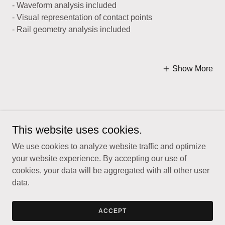
- Waveform analysis included
- Visual representation of contact points
- Rail geometry analysis included
Show More
This website uses cookies.
Copyright © 2026 TrackSense - All Rights Reserved.
We use cookies to analyze website traffic and optimize
your website experience. By accepting our use of
cookies, your data will be aggregated with all other user
data.
Powered by
ACCEPT