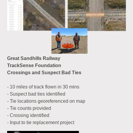
Great Sandhills Railway
TrackSense Foundation
Crossings and Suspect Bad Ties
- 10 miles of track flown in 30 mins
- Suspect bad ties identified
- Tie locations georeferenced on map
- Tie counts provided
- Crossing identified
- Input to tie replacement project