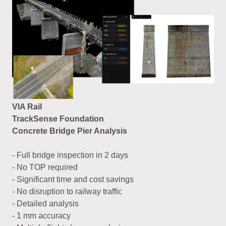
VIA Rail
TrackSense Foundation
Concrete Bridge Pier Analysis
- Full bridge inspection in 2 days
- No TOP required
- Significant time and cost savings
- No disruption to railway traffic
- Detailed analysis
- 1 mm accuracy