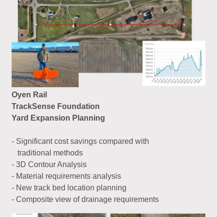
Oyen Rail
TrackSense Foundation
Yard Expansion Planning
- Significant cost savings compared with
traditional methods
- 3D Contour Analysis
- Material requirements analysis
- New track bed location planning
- Composite view of drainage requirements