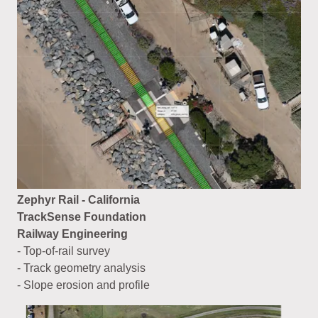
Zephyr Rail - California
TrackSense Foundation
Railway Engineering
- Top-of-rail survey
- Track geometry analysis
- Slope erosion and profile